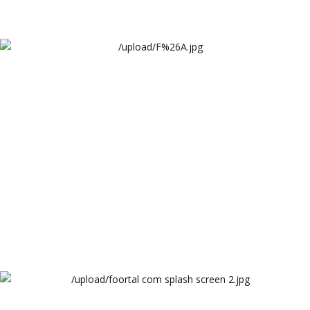
Arthur Lawrence F%A Services Landing Page
Arthur Lawrence
Foortal Splash Screen