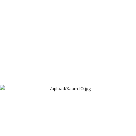
Arthur Lawrence
Kaam IO
Arthur Lawrence