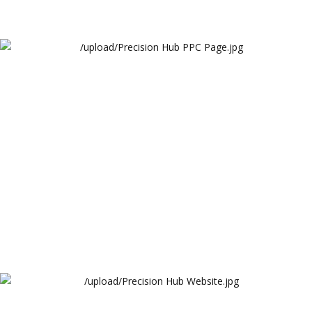
Precision Hub PPC Page
Arthur Lawrence
Precision Hub Website