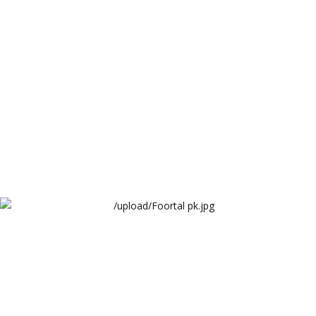
WaqarTech Limited
Foortal pk
WaqarTech Limited