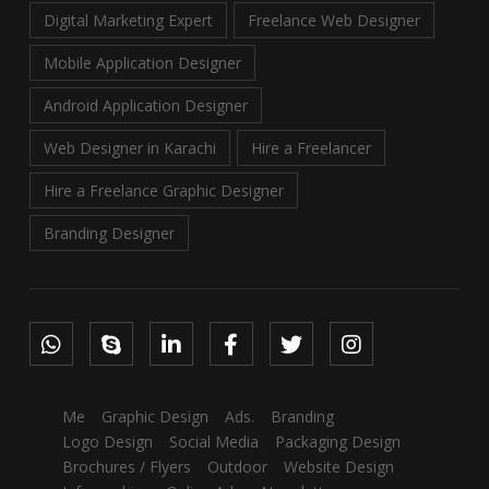
Digital Marketing Expert
Freelance Web Designer
Mobile Application Designer
Android Application Designer
Web Designer in Karachi
Hire a Freelancer
Hire a Freelance Graphic Designer
Branding Designer
Me
Graphic Design
Ads.
Branding
Logo Design
Social Media
Packaging Design
Brochures / Flyers
Outdoor
Website Design