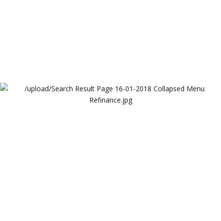
Search Result Page 16-01-2018 Collapsed Menu
Refinance
Lendova