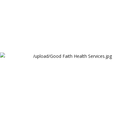
Good Faith Health Services
3Techno