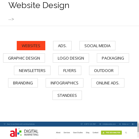
Website Design
-->
WEBSITES
ADS.
SOCIAL MEDIA
/
/
/
GRAPHIC DESIGN
LOGO DESIGN
PACKAGING
/
/
/
NEWSLETTERS
FLYERS
OUTDOOR
/
/
/
BRANDING
INFOGRAPHICS
ONLINE ADS.
/
/
/
STANDEES
AL Digital Marketing Website