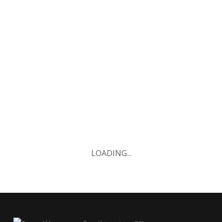
Weave Hub LLC
LOADING...