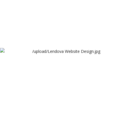
Lendova Website Design
Lendova