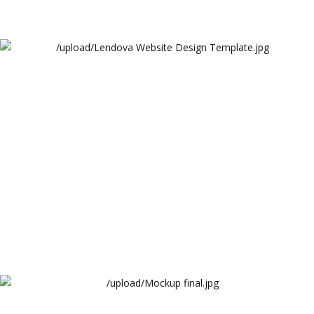
Lendova Website Design Template
Lendova
Precision Hub Website