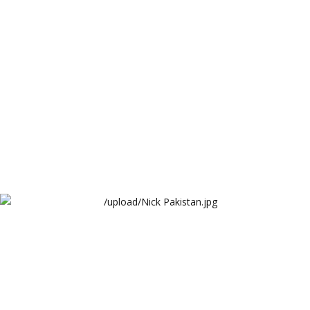
Arthur Lawrence
Nick Pakistan
ARY Digital Network