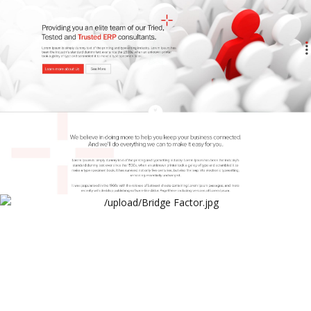
Arthur Lawrence
Bridge Factor Website
Arthur Lawrence