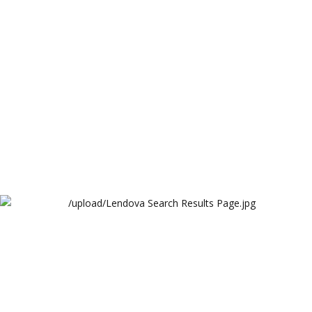
Lendova
Lendova Search Results Page
Lendova