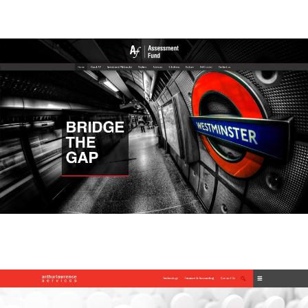
Assessment Fund
Assessment Fund
Athur Lawrence Services