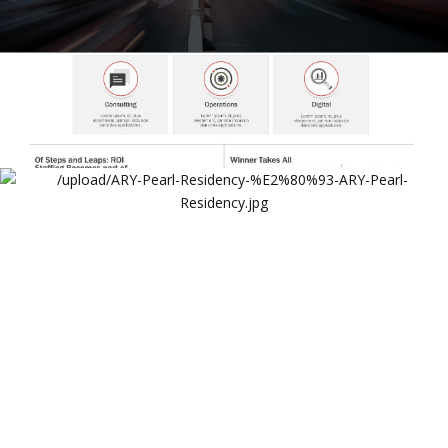
ARY Pearl Residency Website
ARY Pearl Residency