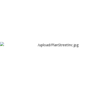
PlanStreetInc Website
PlanStreet Inc.