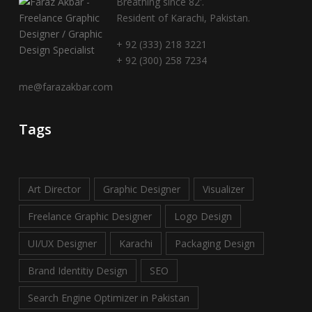
Breathing since 82'.
Resident of Karachi, Pakistan.
+ 92 (333) 218 3221
+ 92 (300) 258 7234
me@farazakbar.com
Tags
Art Director
Graphic Designer
Visualizer
Freelance Graphic Designer
Logo Design
UI/UX Designer
Karachi
Packaging Design
Brand Identitiy Design
SEO
Search Engine Optimizer in Pakistan