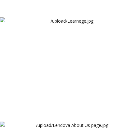
Learnege
Learnege
Lendova About Us page