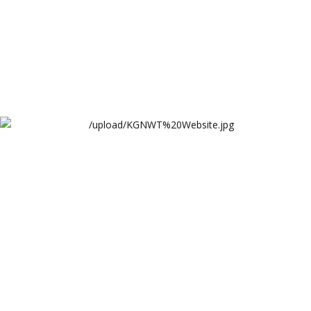
KGNWT Website
Khawaja Gharib Nawaz Welfare Trust