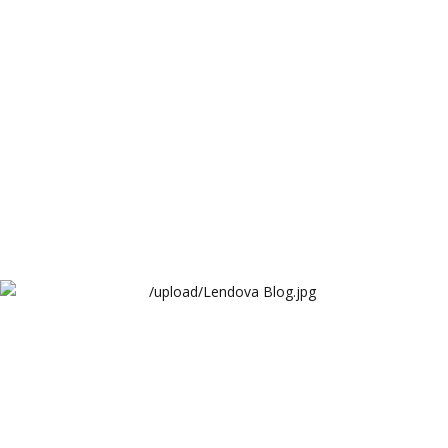
Lendova
Lendova Blog
Lendova