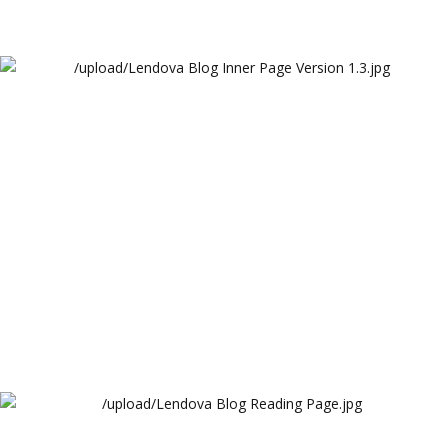
Lendova Blog Inner Page Version 1.3
Lendova
Lendova Blog Reading Page