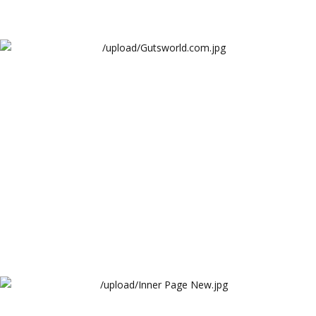
Gutsworld.com
Cambridge Garments Industries
Inner Page New