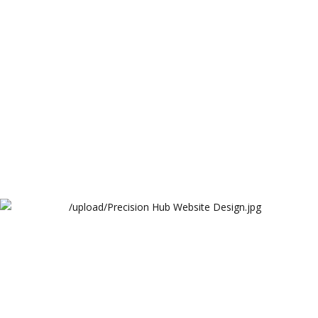
Arthur Lawrence
Precision Hub Website Design
Arthur Lawrence