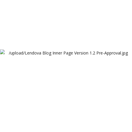
Lendova Blog Inner Page Version 1.2 Pre-Approval
Lendova