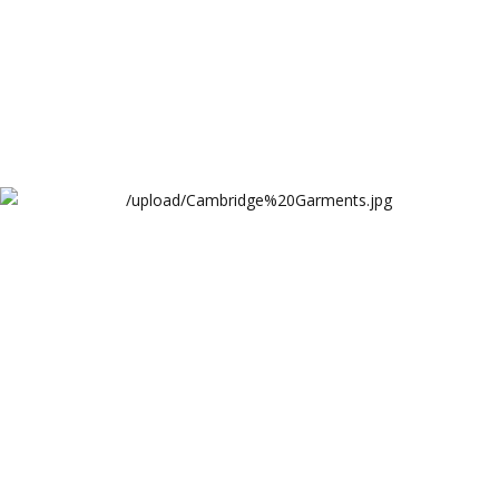
Cambridge Garments Industries Website
Cambridge Garments Industries