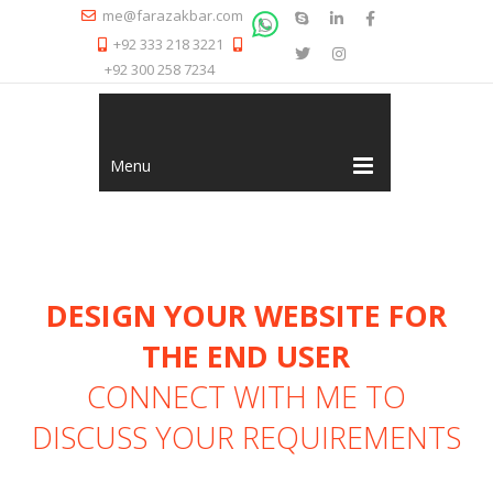
me@farazakbar.com
+92 333 218 3221
+92 300 258 7234
Menu
DESIGN YOUR WEBSITE FOR
THE END USER
CONNECT WITH ME
TO
DISCUSS YOUR REQUIREMENTS