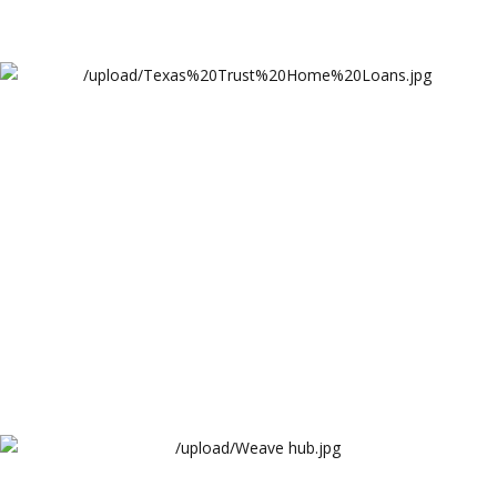
Texas%20Trust%20Home%20Loans
Lendova
Weave hub