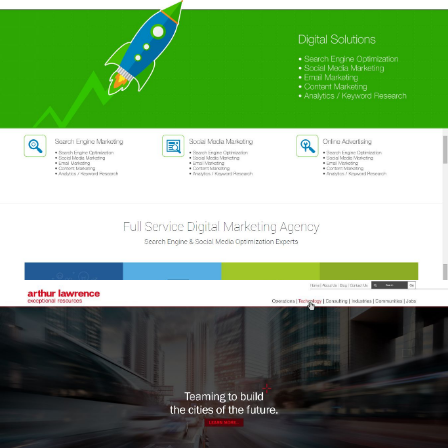
Arthur Lawrence
Arthur Lawrence
Arthur Lawrence