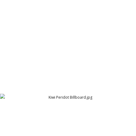
Gravity Billboard Hyderabad
Gravity
Kiwi Shoe Polish - Billboard
Peridot Products