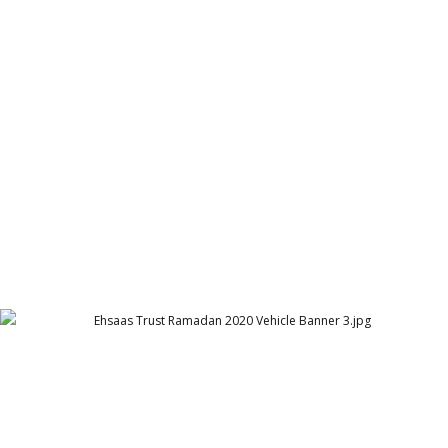
Ehsaas Trust Ramadan 2020 Vehicle Banner 2
Ehsaas Trust - UK
Ehsaas Trust Ramadan 2020 Vehicle Banner 3
Ehsaas Trust - UK