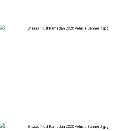
Ehsaas Trust Ramadan 2020 Vehicle Banner 1
Ehsaas Trust - UK