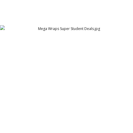
Mega Wraps Super Student Deals
Mega Wraps