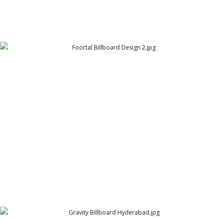
Foortal Billboard Design 2
SuperMeal (formerly Foortal.pk)