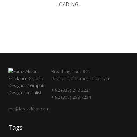
LOADING...
Breathing since 82'.
Resident of Karachi, Pakistan.
+ 92 (333) 218 3221
+ 92 (300) 258 7234
me@farazakbar.com
Tags