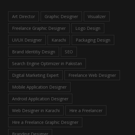
Art Director
Graphic Designer
Visualizer
Freelance Graphic Designer
Logo Design
UI/UX Designer
Karachi
Packaging Design
Brand Identitiy Design
SEO
Search Engine Optimizer in Pakistan
Digital Marketing Expert
Freelance Web Designer
Mobile Application Designer
Android Application Designer
Web Designer in Karachi
Hire a Freelancer
Hire a Freelance Graphic Designer
Branding Designer