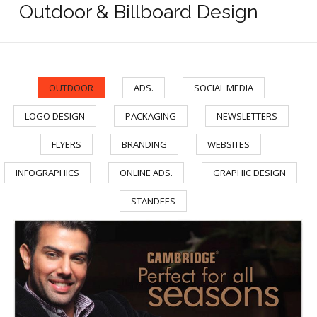
Outdoor & Billboard Design
OUTDOOR
ADS.
SOCIAL MEDIA
/
/
/
LOGO DESIGN
PACKAGING
NEWSLETTERS
/
/
/
FLYERS
BRANDING
WEBSITES
/
/
/
INFOGRAPHICS
ONLINE ADS.
GRAPHIC DESIGN
/
/
/
STANDEES
Cambridge Garments Dolmen Tariq Road Banner
Cambridge Garment Industries