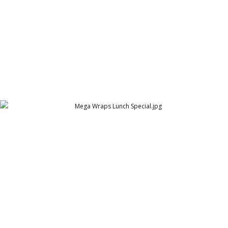
Mega Wraps Lunch Special
Mega Wraps