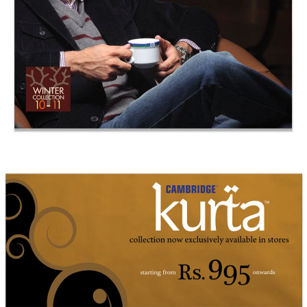
Cambridge Kurta Islamabad Billboard
Cambridge Garment Industries