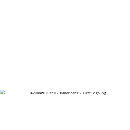
Healing Sindh Welfare Organization - HSWO Logo
Healing Sindh Welfare Organization
I am an American First logo
Arthur Lawrence