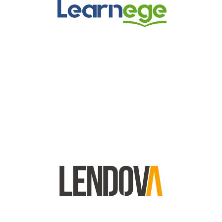
Lendova Logo
Lendova