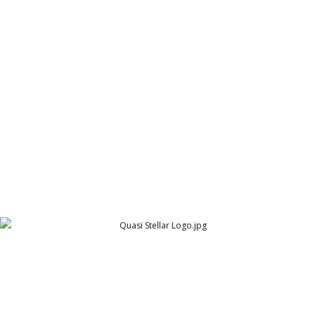
Quascom Logo
Quascom UK
Quasi Stellar
Quasi Stellar UK