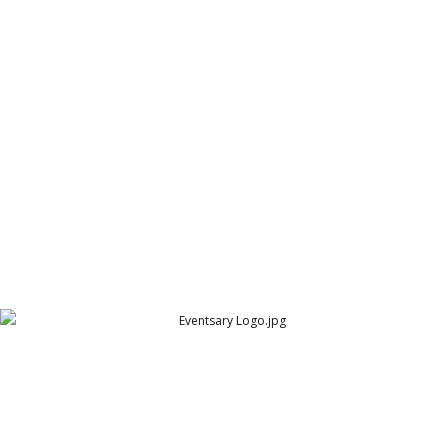
Erawan Spice Logo
Erawan Spice
Eventsary Logo
Eventsary