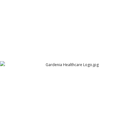
Gardenia Healthcare Logo
Adamjee Pharma Services