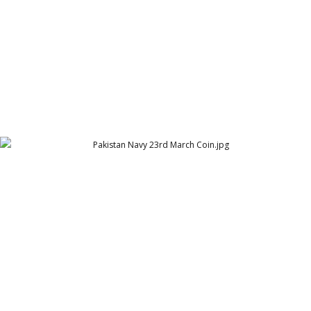
Pakistan Navy 23rd March Coin
23rd March Coin for Pakistan Navy