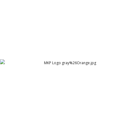
MKP Logo gray%26Orange
Mustafa Kamal Pasha - A Brand Evangelist