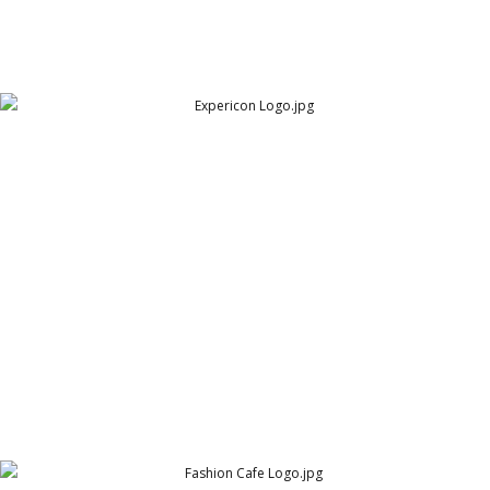
Expericon Logo
Expericon