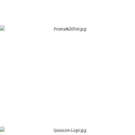
Prisma%20Tint
Prisma Tint