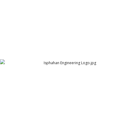
Isphahan Engineering Logo
Isphahan Engineering