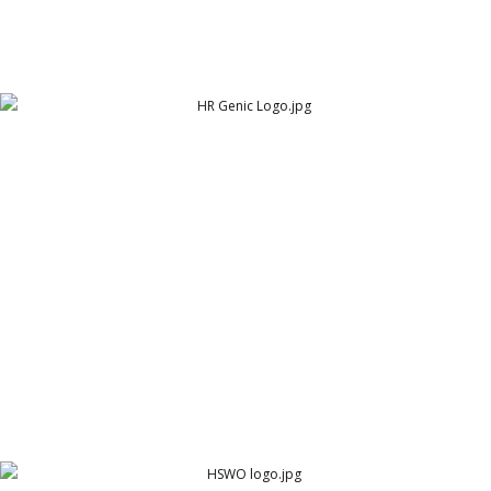
HR Genic Logo
HR Genic