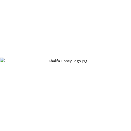
Khalifa Honey Logo
The Khalifa Group