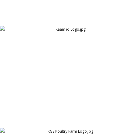
Kaam IO Logo
Arthur Lawrence