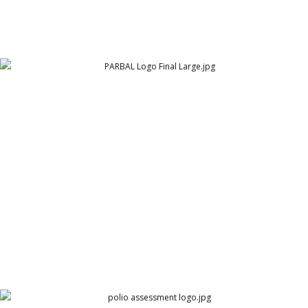
PARBAL Logo Final Large
PARBAL Engineering