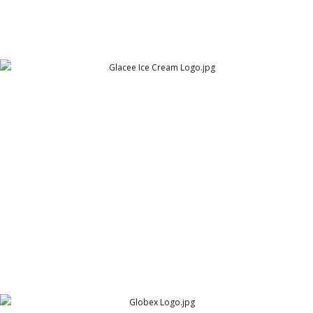
Glacee Ice Cream Logo
Glacee Pakistan