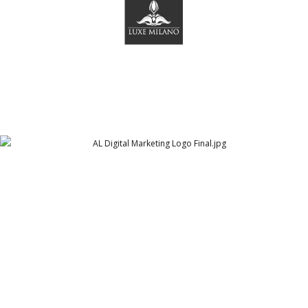
AL Digital Marketing Logo Final
Arthur Lawrence