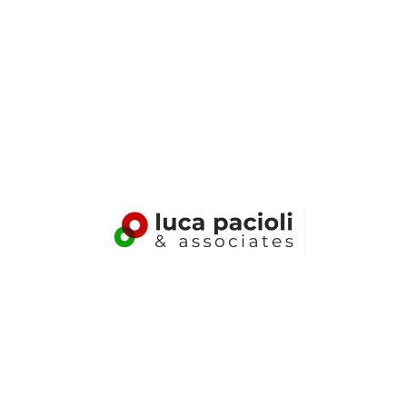
Luca%20Pacioli%26Associates Logo
Luca Pacioli & Associates