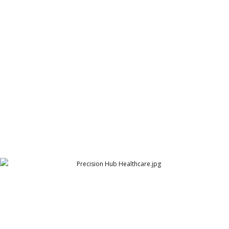
polio assessment logo
Assessment Fund (formerly HireLabs)
Precision Hub Healthcare
Arthur Lawrence