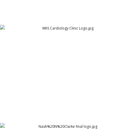
MKS Cardiology Clinic Logo
MKS Cardiology Clinic - Hyderabad