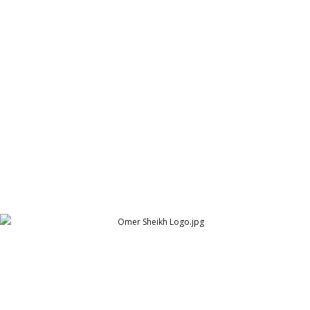
Nash n Clarke final logo
Nash n Clarke - Classical Homoepathic Clinic - Logo
Omer Sheikh Logo
Omer Sheikh Design Studio