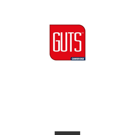
Cambridge GUTS Logo
Cambridge Garment Industries
Luxe Milano Logo
Cambridge Garment Industries