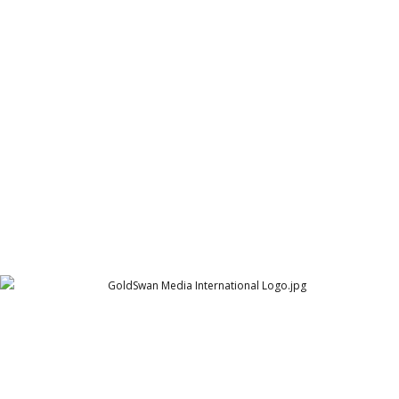
Globex Logo
Globex
GoldSwan Media International Logo
GoldSwan Media International - GSMI