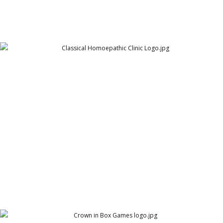
Nash n Clarke - Classical Homoepathic Clinic Logo
Nash n Clarke - Classical Homoepathic Clinic - Logo