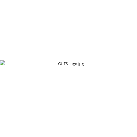
GUTS Logo
Cambridge Garment Industries