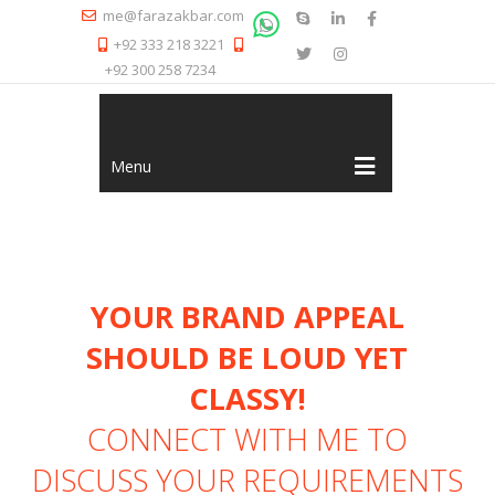
me@farazakbar.com
+92 333 218 3221
+92 300 258 7234
Menu
YOUR BRAND APPEAL
SHOULD BE LOUD YET
CLASSY!
CONNECT WITH ME
TO
DISCUSS YOUR REQUIREMENTS