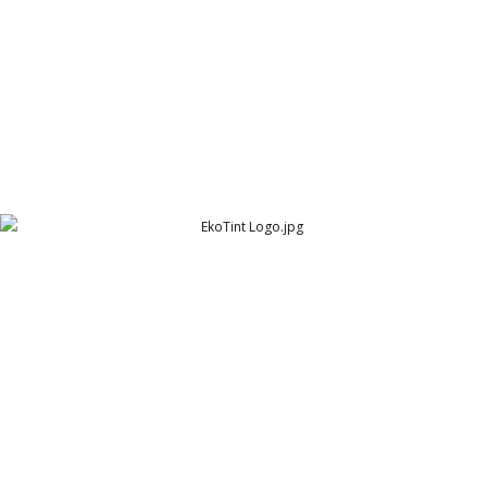
EkoTint Logo
EkoTint