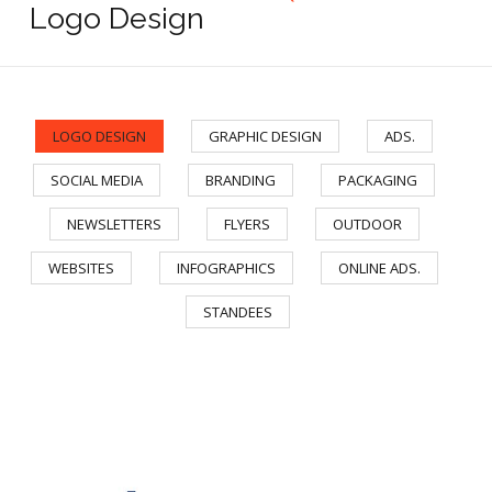
Logo Design
LOGO DESIGN
GRAPHIC DESIGN
ADS.
/
/
/
SOCIAL MEDIA
BRANDING
PACKAGING
/
/
/
NEWSLETTERS
FLYERS
OUTDOOR
/
/
/
WEBSITES
INFOGRAPHICS
ONLINE ADS.
/
/
/
STANDEES
Learnege Logo
Learnege