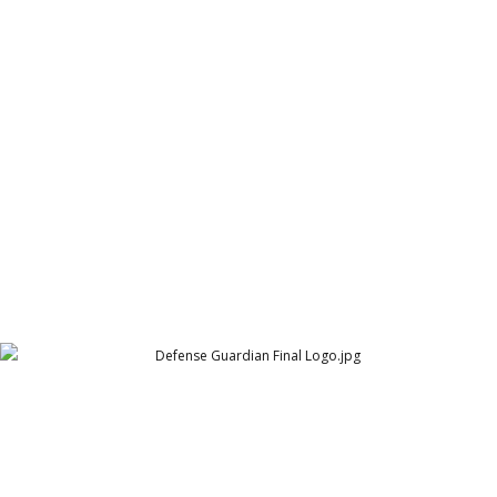
Crown in Box Games logo
Crown in Box Games
Defense Guardian Final Logo
Defense Guardian Logo