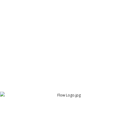
Fashion Cafe Logo
Fashion Cafe
Flow Logo
Flow - The Ultimate