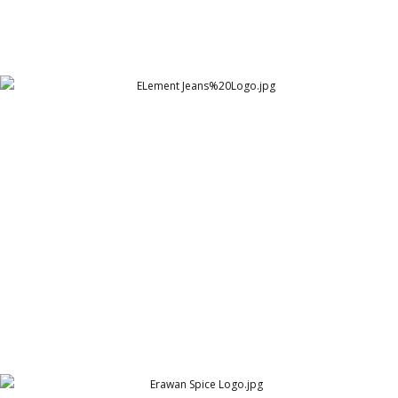
ELement Jeans%20Logo
Element Jeans Co.