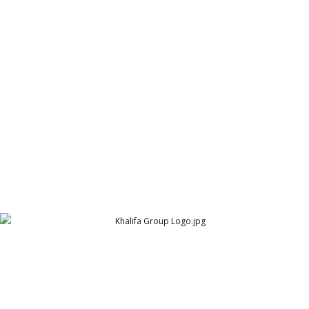
KGS Poultry Farm Logo
KGS Poultry Farm
Khalifa Group Logo
The Khalifa Group