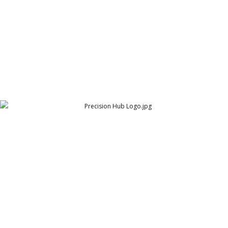
Precision Hub Logo
Arthur Lawrence