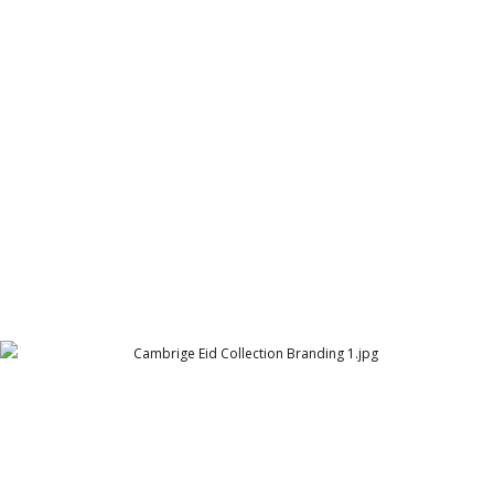
Cambridge Suits Two Button
Cambridge Garment Industries
Cambrige Eid Collection Branding 1
Cambridge Garment Industries