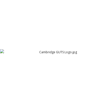
Cambridge GUTS Logo
Cambridge Garment Industries