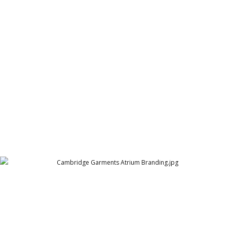
Cambrige Garments Sale Hoarding
Cambridge Garment Industries
Cambridge Garments Atrium Branding
Cambridge Garment Industries