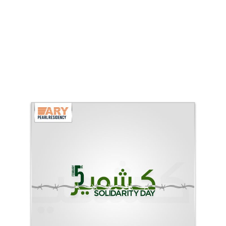
ARY Pearl Residency Kashmir Day
ARY Pearl Residency (ARY Group)