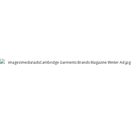
Cambridge Garments Brands Magazine Winter Ad
Cambridge Garment Industries