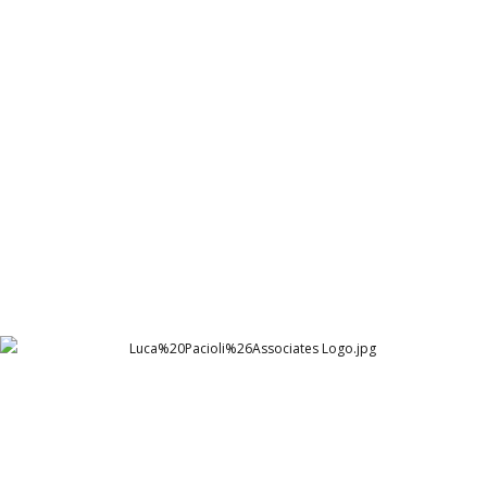
Syngenta Internal Branding 18x36 1
Syngenta | Pakistan
Luca%20Pacioli%26Associates Logo
Luca Pacioli & Associates