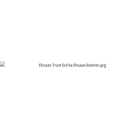
Ehsaas Trust Eid ka Ehsaas Banner
Ehsaas Trust - UK