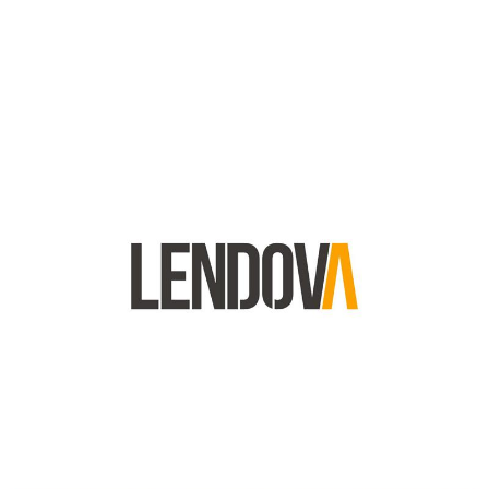
Lendova Logo
Lendova