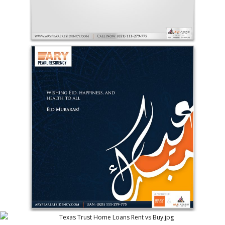
ARY Pearl Residency Eid Greetings 4
ARY Pearl Residency (ARY Group)