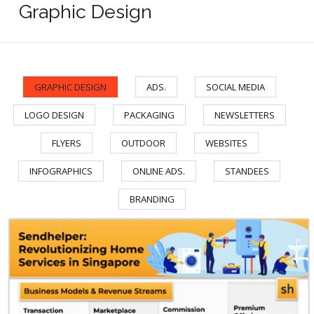
Graphic Design
GRAPHIC DESIGN
ADS.
SOCIAL MEDIA
/
/
/
LOGO DESIGN
PACKAGING
NEWSLETTERS
/
/
/
FLYERS
OUTDOOR
WEBSITES
/
/
/
INFOGRAPHICS
ONLINE ADS.
STANDEES
/
/
/
BRANDING
Sendhelper - Infographic/div>
Sendhelper by PropertyGuru - Infographic