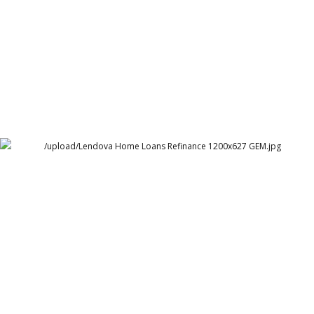
Lendova Home Loans
Lendova