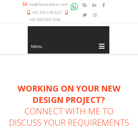
me@farazakbar.com
+92 333 218 3221
+92 300 258 7234
Menu
WORKING ON YOUR NEW
DESIGN PROJECT?
CONNECT WITH ME
TO
DISCUSS YOUR REQUIREMENTS