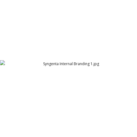
Syngenta Internal Branding 1
Syngenta | Pakistan