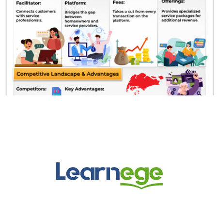
Learnege Logo
Learnege