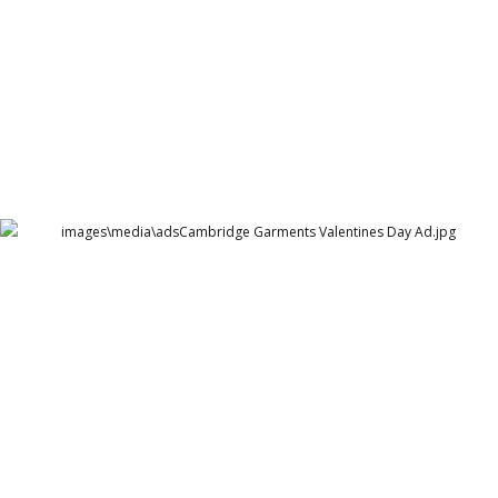
Cambridge Garments Valentines Day Ad
Cambridge Garment Industries