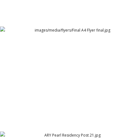
Final A4 Flyer final.jpg
Arthur Lawrence