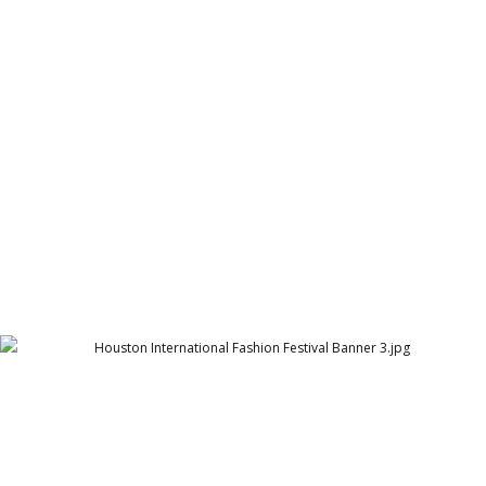
Houston International Fashion Festival Banner 1
Arthur Lawrence
Houston International Fashion Festival Banner 3
Arthur Lawrence