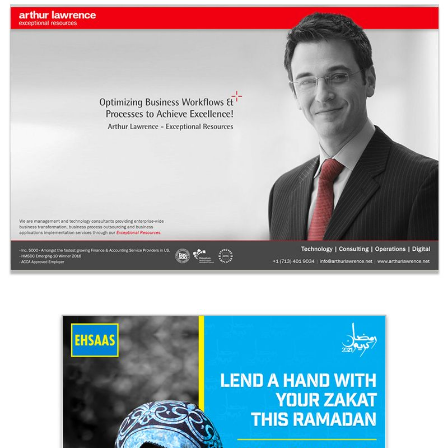
Arthur Lawrence IAOP Ad Final
Arthur Lawrence
Ehsaas Trust Campaign Design 1
Ehsaas Trust - UK