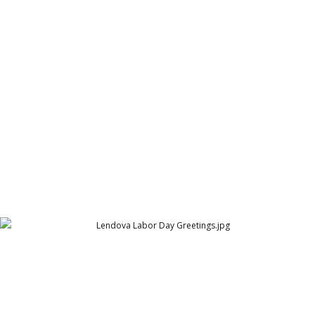
Texas Trust Home Loans Rent vs Buy
Texas Trust Home Loans
Lendova Labor Day Greetings
Lendova