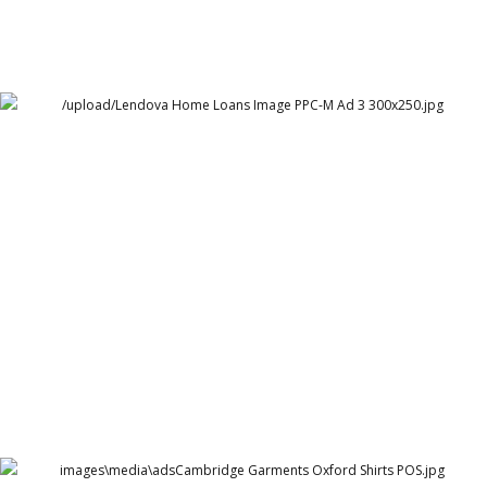
Lendova Home Loans
Lendova