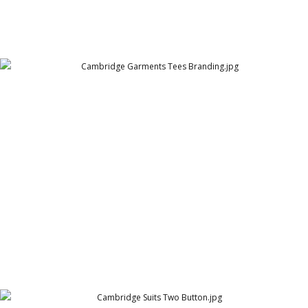
Cambridge Garments Tees Branding
Cambridge Garment Industries