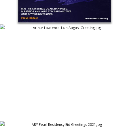
Arthur Lawrence 14th August Greeting
Arthur Lawrence