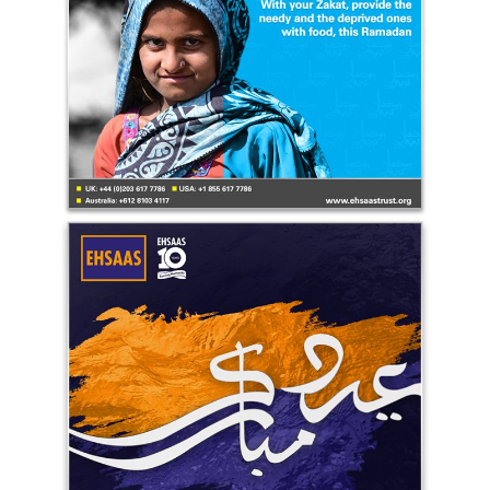
Ehsaas Trust Eid-ul-Fitr Greetings UK 2021
Ehsaas Trust - UK