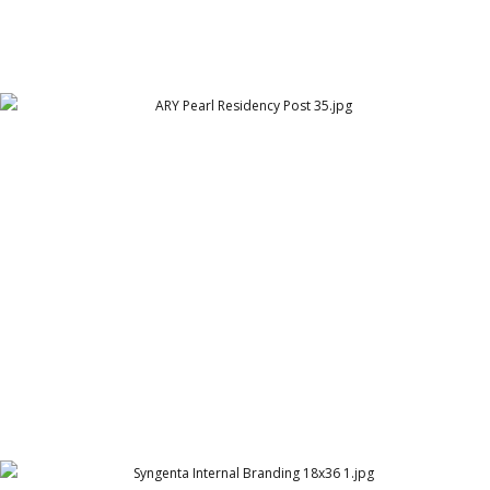
ARY Pearl Residency Post 35
ARY Pearl Residency (ARY Group)