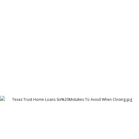
Cambridge Garments Oxford Shirts POS
Cambridge Garment Industries
Texas Trust Home Loans Six%20Mistakes To Avoid
When Closing
Texas Trust Home Loans