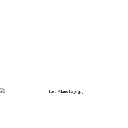
ARY Pearl Residency Post 21
ARY Pearl Residency (ARY Group)
Luxe Milano Logo
Cambridge Garment Industries