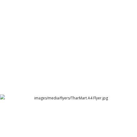
Cambridge Garments Solid Polo POS
Cambridge Garment Industries
TharMart A4 Flyer.jpg
TharMart UAE