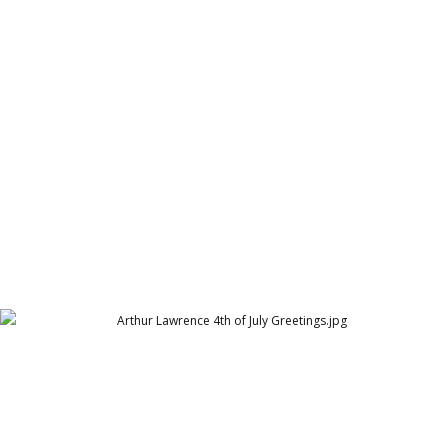
ARY Pearl Residency Eid Greetings 2021
ARY Pearl Residency (ARY Group)
Arthur Lawrence 4th of July Greetings
Arthur Lawrence