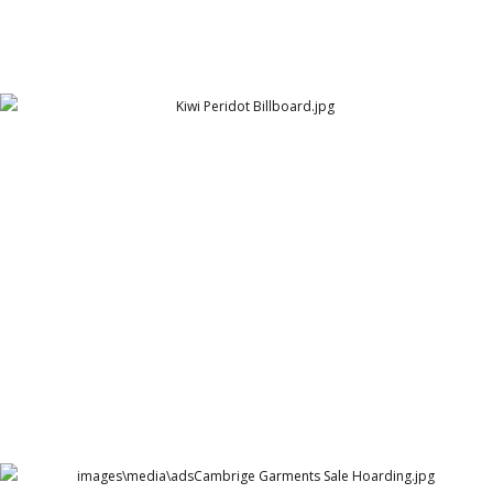
Kiwi Shoe Polish - Billboard
Peridot Products