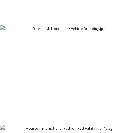
Foortal UK Honda Jazz Vehicle Branding
SuperMeal UK(formerly Foortal.pk)