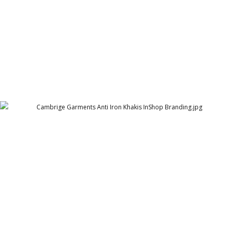
Cambrige Garments Anti Iron Khakis InShop
Branding
Cambridge Garment Industries