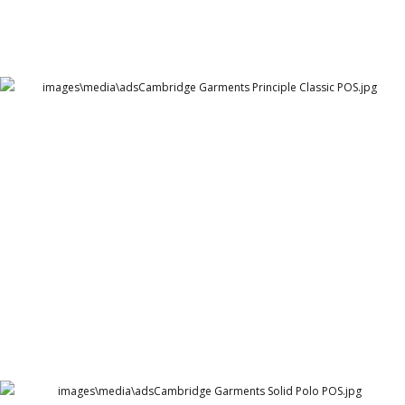
Cambridge Garments Principle Classic POS
Cambridge Garment Industries